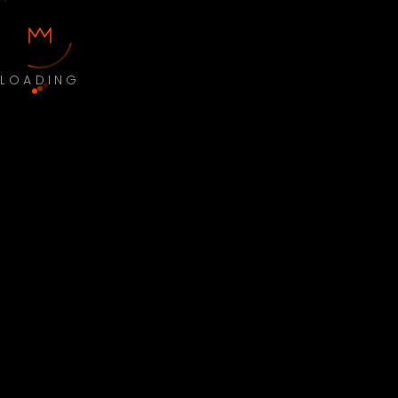
LOADING