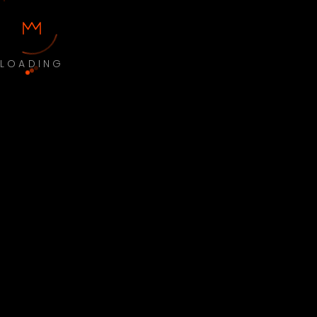
LOADING