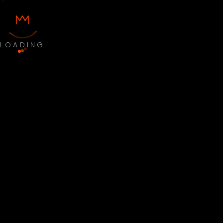
LOADING