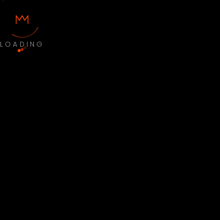
LOADING