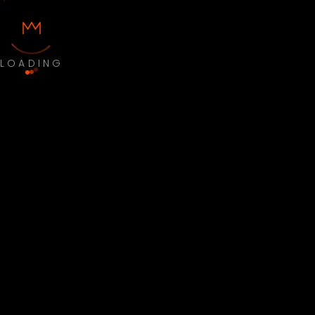
LOADING