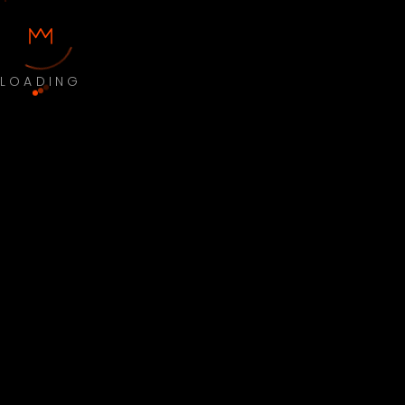
LOADING