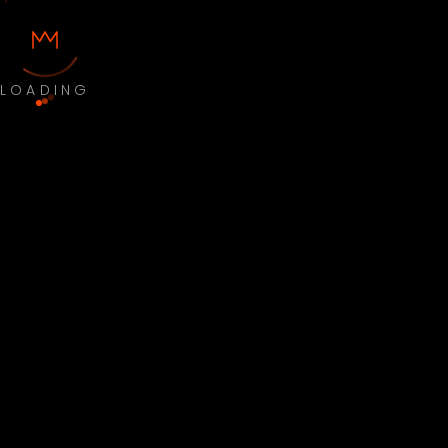
LOADING