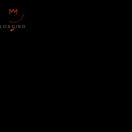
LOADING