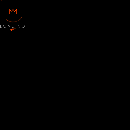
LOADING