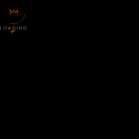
LOADING