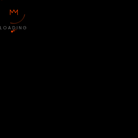
LOADING