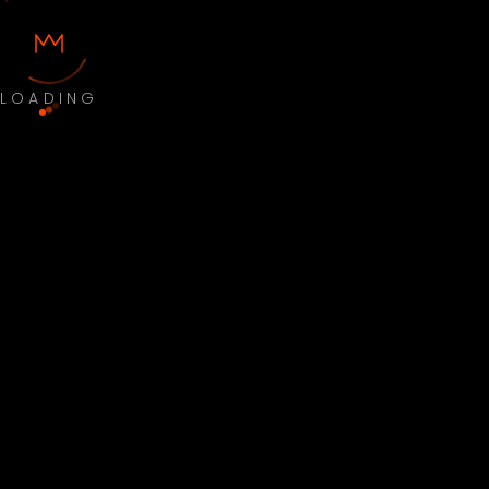
LOADING