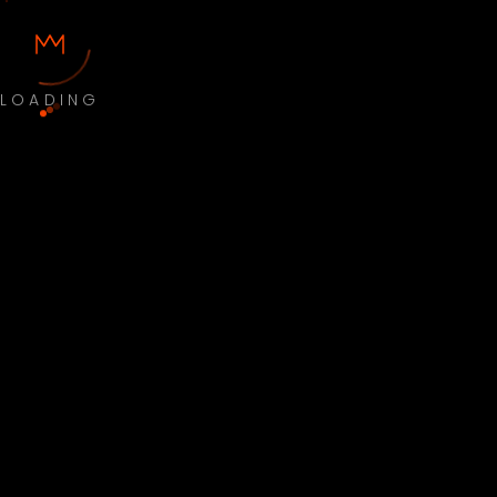
LOADING