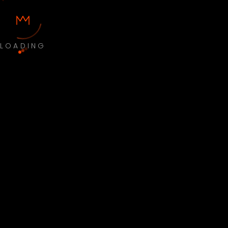
LOADING