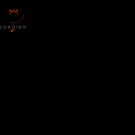
LOADING