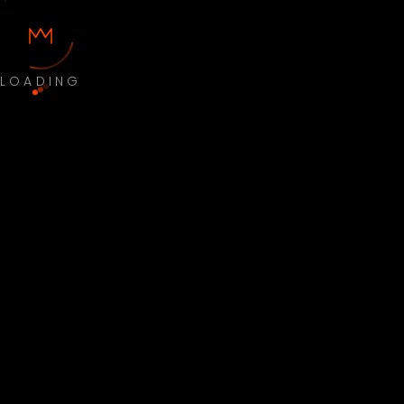
LOADING