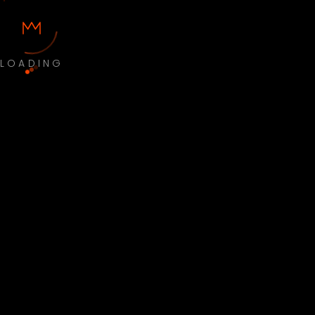
LOADING