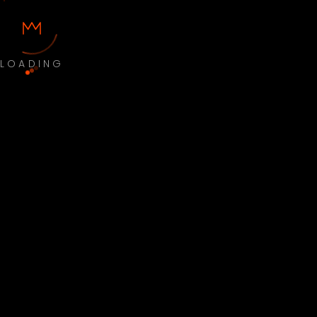
LOADING