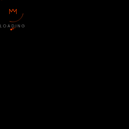
LOADING