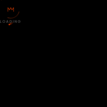
LOADING