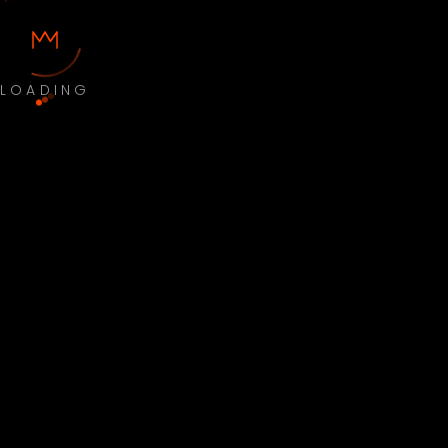
LOADING