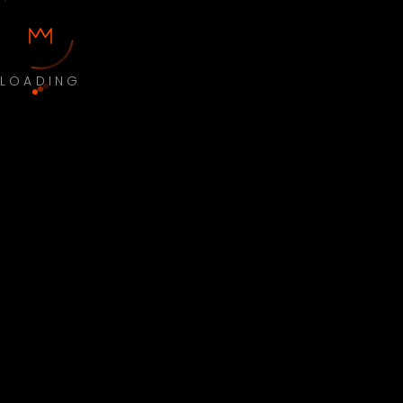
LOADING