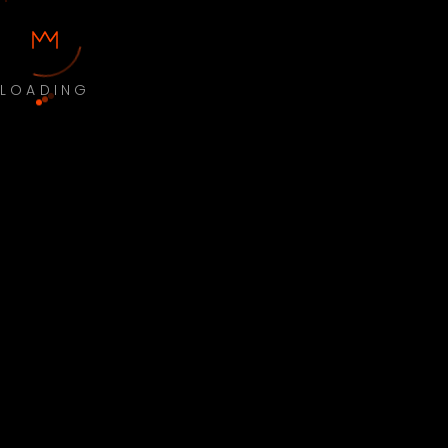
LOADING