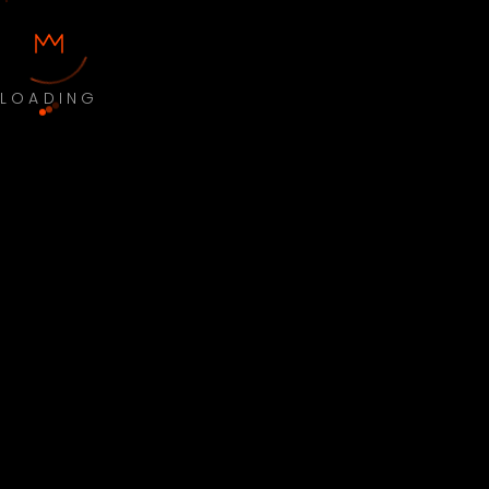
LOADING