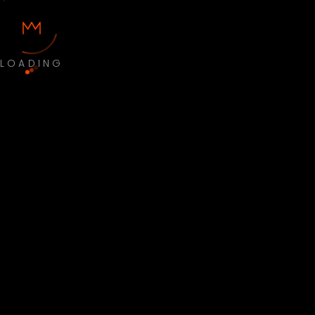
LOADING