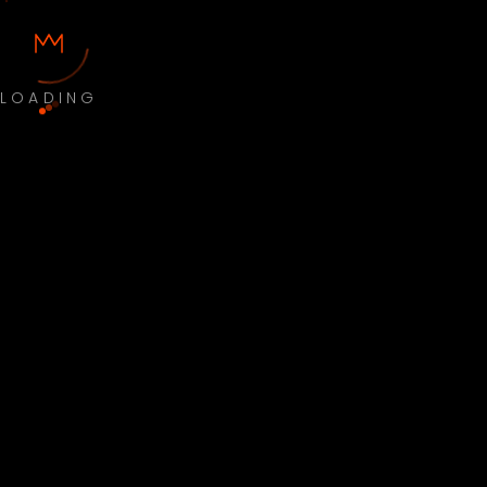
LOADING