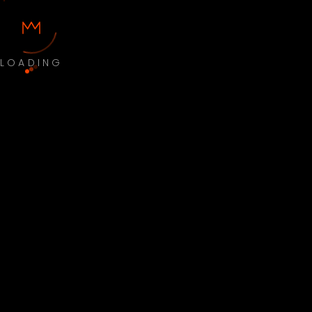
LOADING