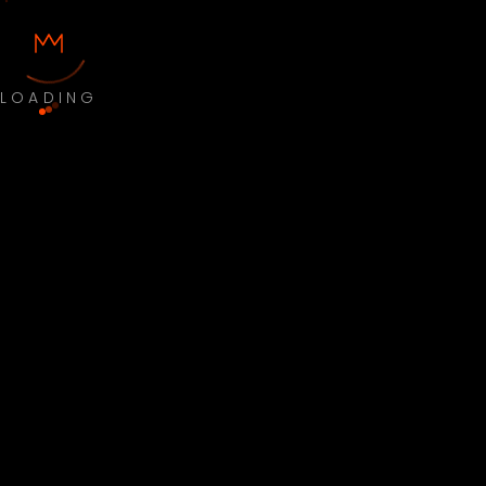
LOADING