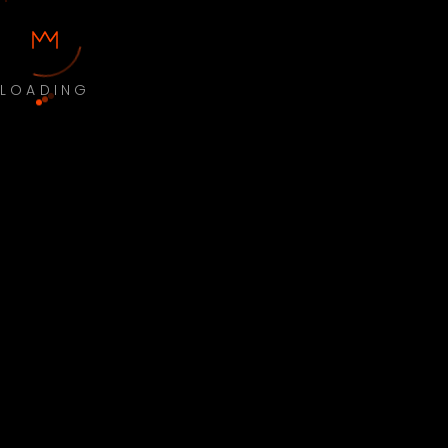
LOADING