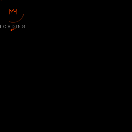
LOADING