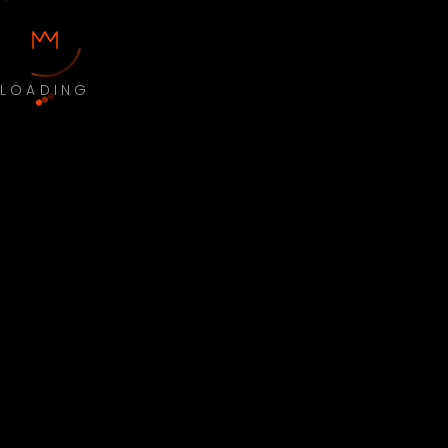
LOADING