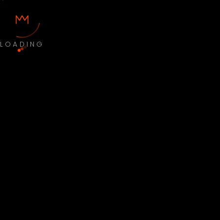
LOADING