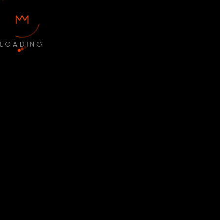
LOADING