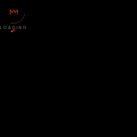
LOADING