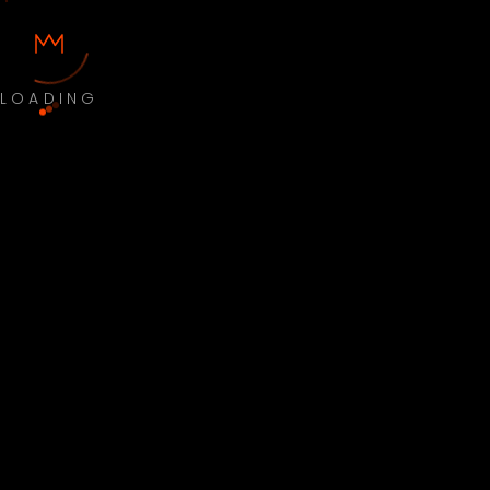
LOADING