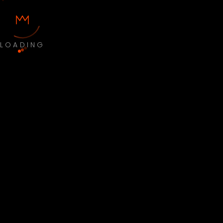
LOADING