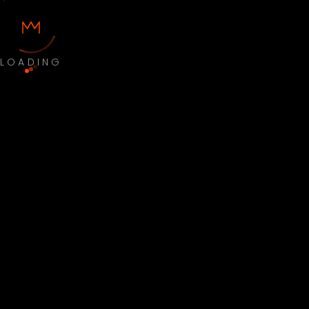
LOADING