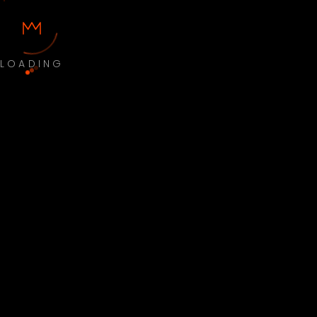
LOADING