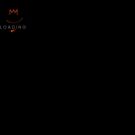
LOADING