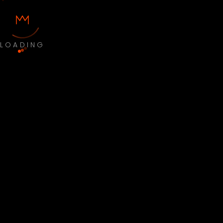
LOADING