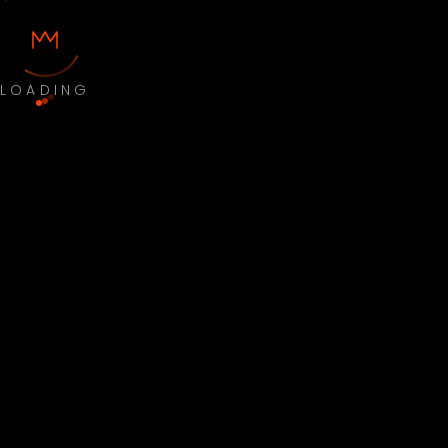
LOADING