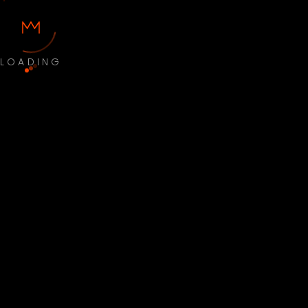
LOADING