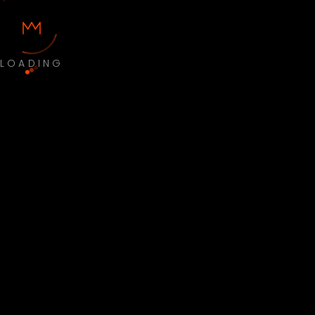
LOADING