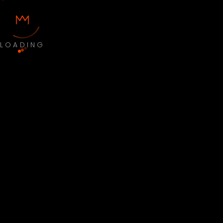
LOADING