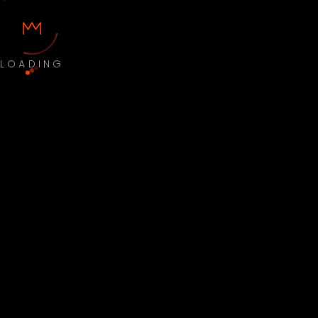
LOADING