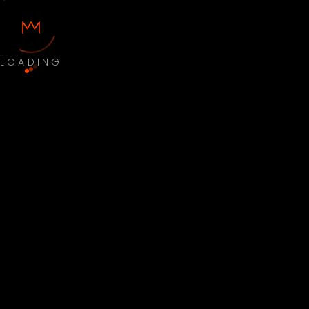
LOADING