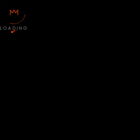
LOADING