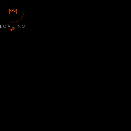
LOADING