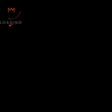
LOADING