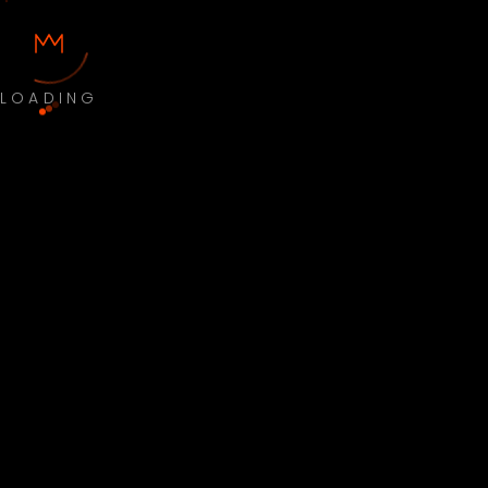
LOADING